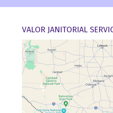
VALOR JANITORIAL SERVI