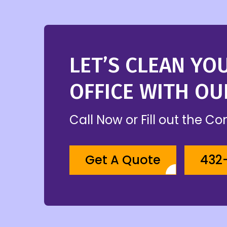
LET’S CLEAN YO
OFFICE WITH OU
Call Now or Fill out the C
Get A Quote
432