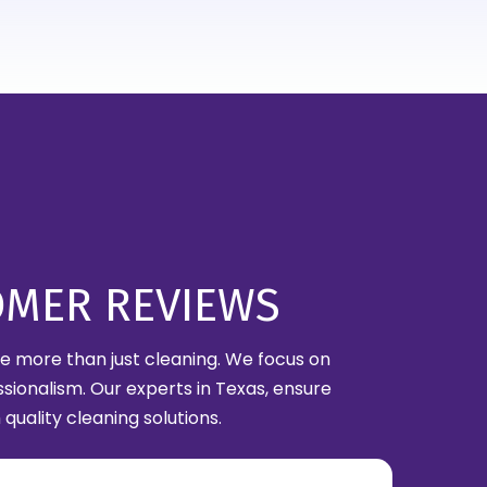
OMER REVIEWS
are more than just cleaning. We focus on
ssionalism. Our experts in Texas, ensure
quality cleaning solutions.