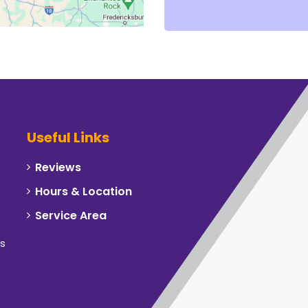
Useful Links
Reviews
Hours & Location
Service Area
rs