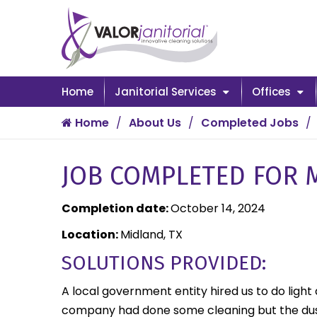
Home
Janitorial Services
Offices
Home
About Us
Completed Jobs
JOB COMPLETED FOR M
Completion date:
October 14, 2024
Location:
Midland, TX
SOLUTIONS PROVIDED:
A local government entity hired us to do light
company had done some cleaning but the dust 