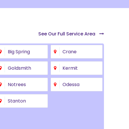
See Our Full Service Area
Big Spring
Crane
Goldsmith
Kermit
Notrees
Odessa
Stanton