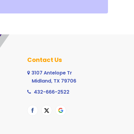
Contact Us
3107 Antelope Tr
Midland, TX 79706
432-666-2522