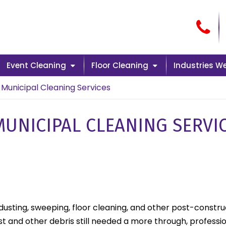
Cal
Event Cleaning
Floor Cleaning
Industries W
Municipal Cleaning Services
UNICIPAL CLEANING SERVI
 dusting, sweeping, floor cleaning, and other post-constr
and other debris still needed a more through, professio