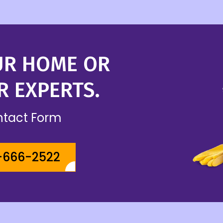
UR HOME OR
R EXPERTS.
ontact Form
-666-2522