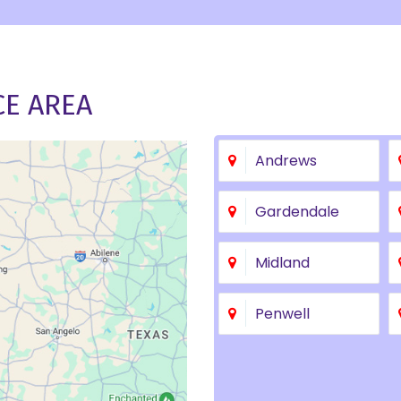
CE AREA
Andrews
Gardendale
Midland
Penwell