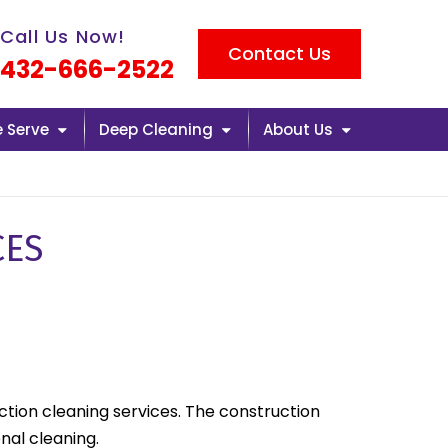
l us now icon
Call Us Now!
Contact Us
432-666-2522
e Serve
Deep Cleaning
About Us
CES
uction cleaning services. The construction
nal cleaning.