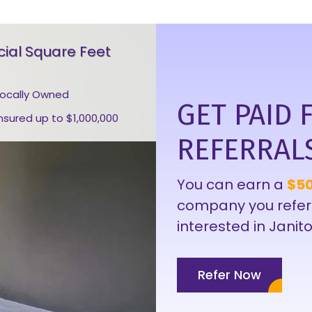
al Square Feet
Locally Owned
GET PAID 
Insured up to $1,000,000
REFERRAL
You can earn a
$50
company you refer
interested in Janito
Refer Now