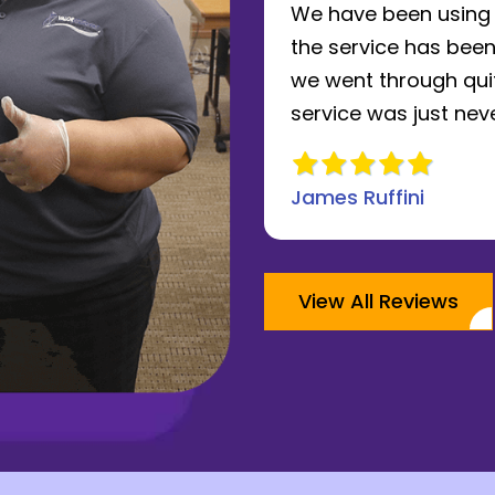
le of years now and
We have been using V
. The owner takes a
the service has been
 to running his
we went through quit
review
service was just never
James Ruffini
View All Reviews