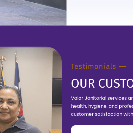
Testimonials
OUR CUST
Valor Janitorial services 
health, hygiene, and profe
customer satisfaction with 