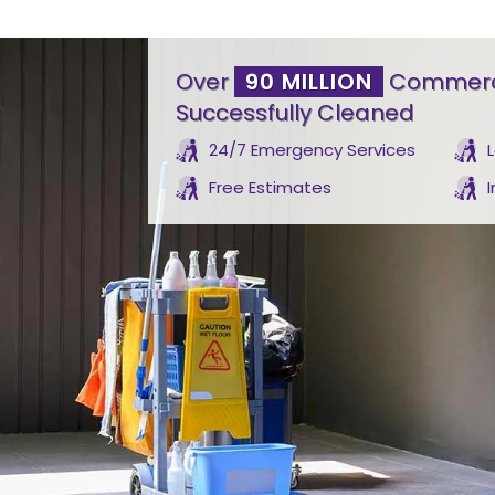
Over
90 MILLION
Commerci
Successfully Cleaned
24/7 Emergency Services
Free Estimates