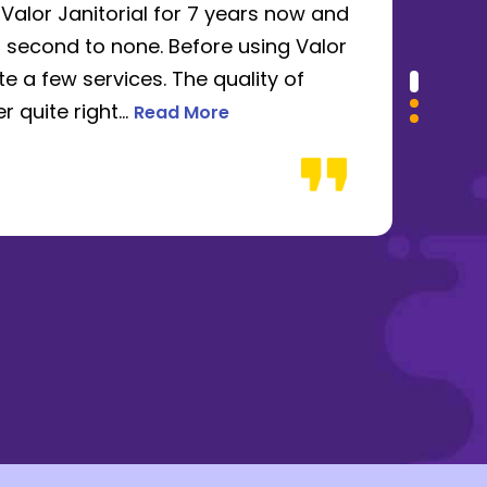
alor Janitorial for 7 years now and
I u
 second to none. Before using Valor
ren
e a few services. The quality of
abs
Read more about James Ruffini review
 quite right...
be f
Read More
Dan
432-666-2522