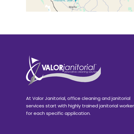
At Valor Janitorial, office cleaning and janitorial
services start with highly trained janitorial worke
for each specific application.