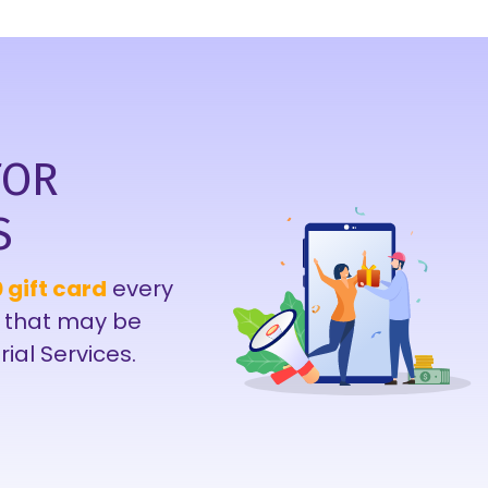
FOR
S
 gift card
every
 that may be
rial Services.