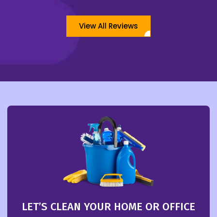
View All Reviews
LET’S CLEAN YOUR HOME OR OFFICE