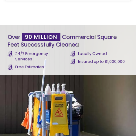
Over
90 MILLION
Commercial Square
Feet Successfully Cleaned
24/7 Emergency
Locally Owned
Services
Insured up to $1,000,000
Free Estimates