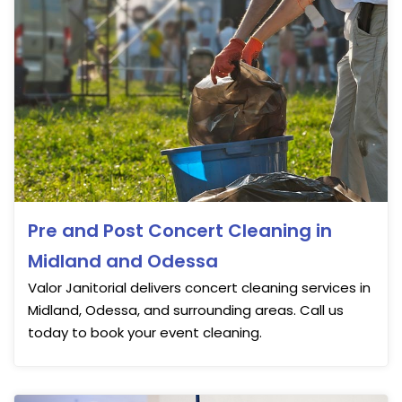
Pre and Post Concert Cleaning in
Midland and Odessa
Valor Janitorial delivers concert cleaning services in
Midland, Odessa, and surrounding areas. Call us
today to book your event cleaning.