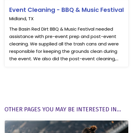
Event Cleaning - BBQ & Music Festival
Midland, TX
The Basin Red Dirt BBQ & Music Festival needed
assistance with pre-event prep and post-event
cleaning. We supplied all the trash cans and were
responsible for keeping the grounds clean during
the event. We also did the post-event cleaning,
ensuring ...
OTHER PAGES YOU MAY BE INTERESTED IN...