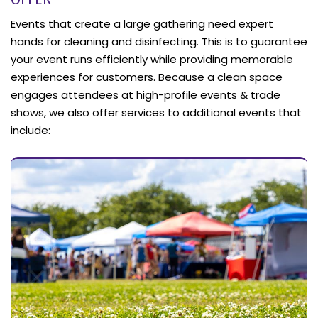
Events that create a large gathering need expert
hands for cleaning and disinfecting. This is to guarantee
your event runs efficiently while providing memorable
experiences for customers. Because a clean space
engages attendees at high-profile events & trade
shows, we also offer services to additional events that
include: