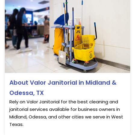
About Valor Janitorial in Midland &
Odessa, TX
Rely on Valor Janitorial for the best cleaning and
janitorial services available for business owners in
Midland, Odessa, and other cities we serve in West
Texas.