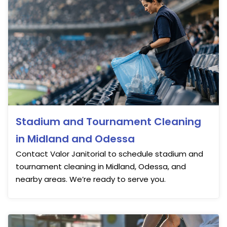
Stadium and Tournament Cleaning
in Midland and Odessa
Contact Valor Janitorial to schedule stadium and
tournament cleaning in Midland, Odessa, and
nearby areas. We’re ready to serve you.