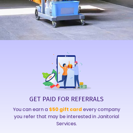
GET PAID FOR REFERRALS
You can earn a
$50 gift card
every company
you refer that may be interested in Janitorial
Services.