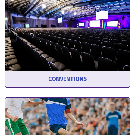
CONVENTIONS