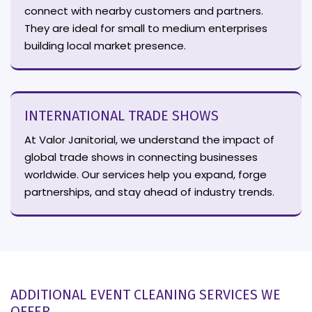
connect with nearby customers and partners.
They are ideal for small to medium enterprises
building local market presence.
INTERNATIONAL TRADE SHOWS
At Valor Janitorial, we understand the impact of
global trade shows in connecting businesses
worldwide. Our services help you expand, forge
partnerships, and stay ahead of industry trends.
ADDITIONAL EVENT CLEANING SERVICES WE
OFFER