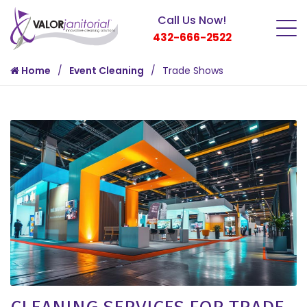
Call Us Now!
432-666-2522
Home
Event Cleaning
Trade Shows