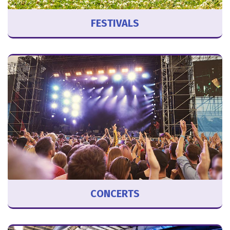
FESTIVALS
CONCERTS