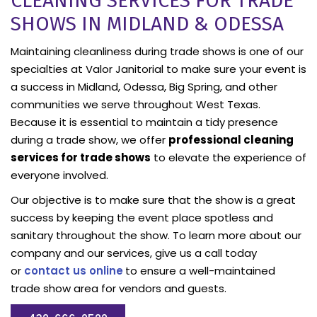
CLEANING SERVICES FOR TRADE
SHOWS IN MIDLAND & ODESSA
Maintaining cleanliness during trade shows is one of our
specialties at Valor Janitorial to make sure your event is
a success in Midland, Odessa, Big Spring, and other
communities we serve throughout West Texas.
Because it is essential to maintain a tidy presence
during a trade show, we offer
professional cleaning
services for trade shows
to elevate the experience of
everyone involved.
Our objective is to make sure that the show is a great
success by keeping the event place spotless and
sanitary throughout the show. To learn more about our
company and our services, give us a call today
or
contact us online
to ensure a well-maintained
trade show area for vendors and guests.