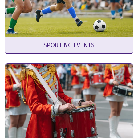
SPORTING EVENTS