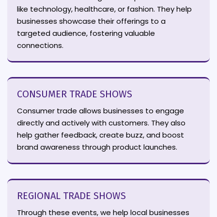
like technology, healthcare, or fashion. They help
businesses showcase their offerings to a
targeted audience, fostering valuable
connections.
CONSUMER TRADE SHOWS
Consumer trade allows businesses to engage
directly and actively with customers. They also
help gather feedback, create buzz, and boost
brand awareness through product launches.
REGIONAL TRADE SHOWS
Through these events, we help local businesses