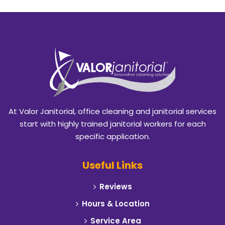
At Valor Janitorial, office cleaning and janitorial services
start with highly trained janitorial workers for each
specific application.
Useful Links
Reviews
Hours & Location
Service Area