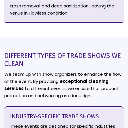
trash removal, and deep sanitization, leaving the
venue in Flawless condition.
DIFFERENT TYPES OF TRADE SHOWS WE
CLEAN
We team up with show organizers to enhance the flow
of the event. By providing
exceptional cleaning
services
to different events, we ensure that product
promotion and networking are done right.
INDUSTRY-SPECIFIC TRADE SHOWS
These events are designed for specific industries