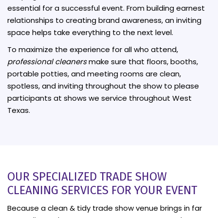
essential for a successful event. From building earnest
relationships to creating brand awareness, an inviting
space helps take everything to the next level.
To maximize the experience for all who attend,
professional cleaners
make sure that floors, booths,
portable potties, and meeting rooms are clean,
spotless, and inviting throughout the show to please
participants at shows we service throughout West
Texas.
OUR SPECIALIZED TRADE SHOW
CLEANING SERVICES FOR YOUR EVENT
Because a clean & tidy trade show venue brings in far