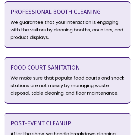
PROFESSIONAL BOOTH CLEANING
We guarantee that your interaction is engaging
with the visitors by cleaning booths, counters, and
product displays.
FOOD COURT SANITATION
We make sure that popular food courts and snack
stations are not messy by managing waste
disposal, table cleaning, and floor maintenance.
POST-EVENT CLEANUP
After the show, we handle breakdown cleaning,