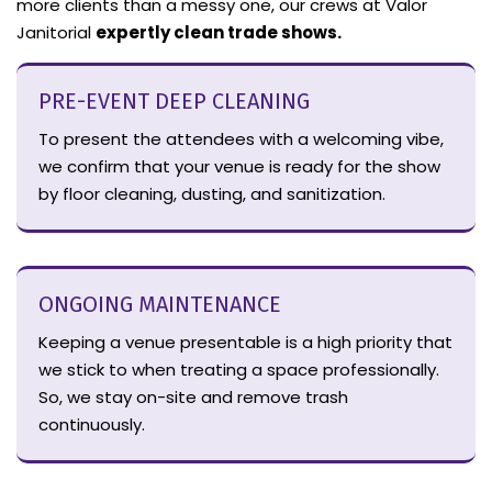
more clients than a messy one, our crews at Valor
Janitorial
expertly clean trade shows.
PRE-EVENT DEEP CLEANING
To present the attendees with a welcoming vibe,
we confirm that your venue is ready for the show
by floor cleaning, dusting, and sanitization.
ONGOING MAINTENANCE
Keeping a venue presentable is a high priority that
we stick to when treating a space professionally.
So, we stay on-site and remove trash
continuously.