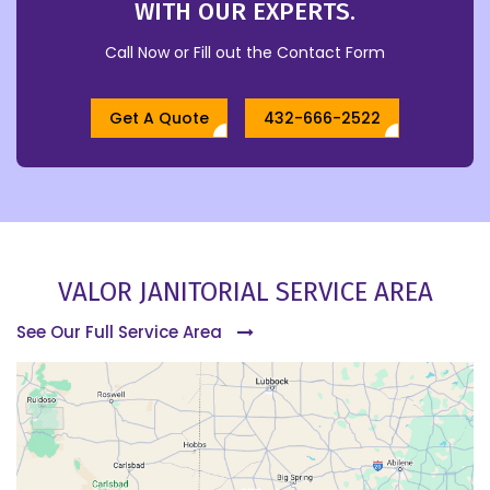
WITH OUR EXPERTS.
Call Now or Fill out the Contact Form
Get A Quote
432-666-2522
VALOR JANITORIAL SERVICE AREA
See Our Full Service Area