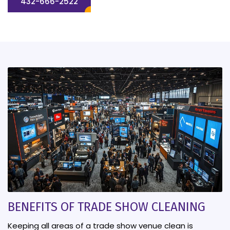
432-666-2522
BENEFITS OF TRADE SHOW CLEANING
Keeping all areas of a trade show venue clean is