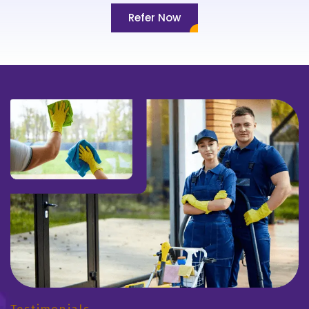
Refer Now