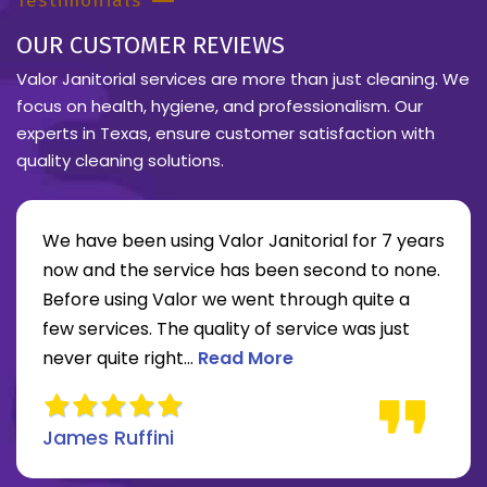
Testimonials
OUR CUSTOMER REVIEWS
Valor Janitorial services are more than just cleaning. We
focus on health, hygiene, and professionalism. Our
experts in Texas, ensure customer satisfaction with
quality cleaning solutions.
We have been using Valor Janitorial for 7 years
now and the service has been second to none.
Before using Valor we went through quite a
re about Lee Moore review
few services. The quality of service was just
Read more about James Ruffini 
never quite right...
Read More
James Ruffini