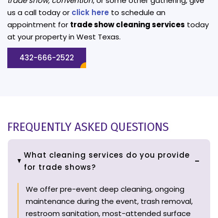
trade show, convention
, or some other gathering, give
us a call today or
click here
to schedule an
appointment for
trade show cleaning services
today
at your property in West Texas.
432-666-2522
FREQUENTLY ASKED QUESTIONS
What cleaning services do you provide
for trade shows?
We offer pre-event deep cleaning, ongoing
maintenance during the event, trash removal,
restroom sanitation, most-attended surface