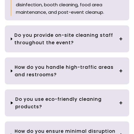
disinfection, booth cleaning, food area
maintenance, and post-event cleanup.
Do you provide on-site cleaning staff
throughout the event?
How do you handle high-traffic areas
and restrooms?
Do you use eco-friendly cleaning
products?
How do you ensure minimal disruption