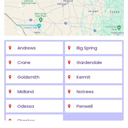
Andrews
Big Spring
Crane
Gardendale
Goldsmith
Kermit
Midland
Notrees
Odessa
Penwell
Stanton