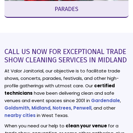
PARADES
CALL US NOW FOR EXCEPTIONAL TRADE
SHOW CLEANING SERVICES IN MIDLAND
At Valor Janitorial, our objective is to facilitate trade
shows, concerts, parades, festivals, and other high-
profile gatherings with utmost care. Our
certified
technicians
have been delivering clean and safe
venues and event spaces since 2001 in
Gardendale
,
Goldsmith
,
Midland
,
Notrees
,
Penwell
, and other
nearby cities
in West Texas.
When you need our help to
clean your venue
for a