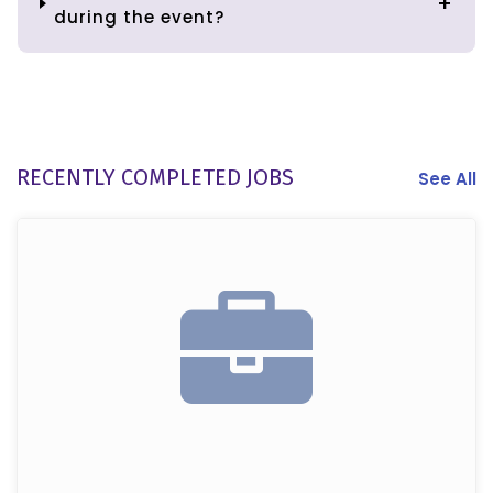
during the event?
RECENTLY COMPLETED JOBS
See All