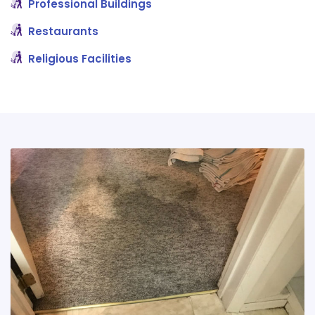
Professional Buildings
Restaurants
Religious Facilities