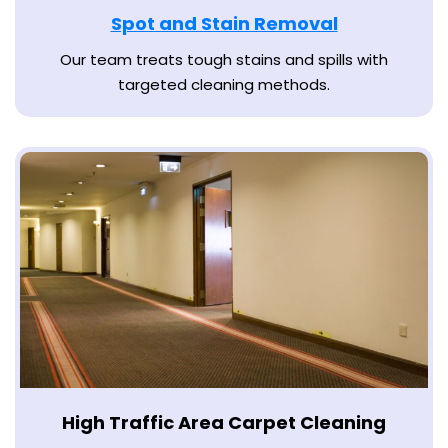
Spot and Stain Removal
Our team treats tough stains and spills with
targeted cleaning methods.
High Traffic Area Carpet Cleaning