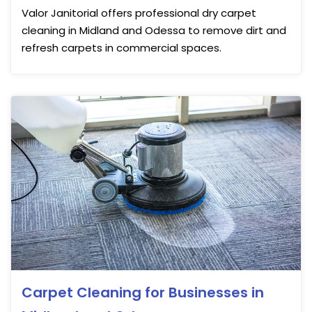
Valor Janitorial offers professional dry carpet
cleaning in Midland and Odessa to remove dirt and
refresh carpets in commercial spaces.
Carpet Cleaning for Businesses in