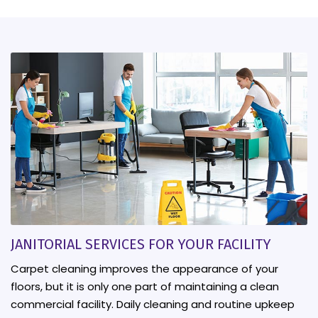
JANITORIAL SERVICES FOR YOUR FACILITY
Carpet cleaning improves the appearance of your
floors, but it is only one part of maintaining a clean
commercial facility. Daily cleaning and routine upkeep