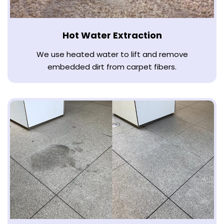
Hot Water Extraction
We use heated water to lift and remove
embedded dirt from carpet fibers.