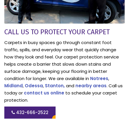
CALL US TO PROTECT YOUR CARPET
Carpets in busy spaces go through constant foot
traffic, spills, and everyday wear that quickly change
how they look and feel. Our carpet protection service
helps create a barrier that slows down stains and
surface damage, keeping your flooring in better
condition for longer. We are available in
Notrees
,
Midland
,
Odessa
,
Stanton,
and
nearby areas
. Call us
today or
contact us online
to schedule your carpet
protection.
432-666-2522