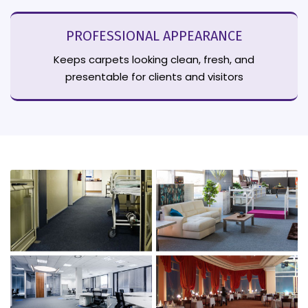
PROFESSIONAL APPEARANCE
Keeps carpets looking clean, fresh, and
presentable for clients and visitors