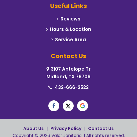
Useful Links
Reviews
Hours & Location
Service Area
Contact Us
3107 Antelope Tr
Midland, TX 79706
432-666-2522
About Us
|
Privacy Policy
|
Contact Us
Copyright © 2026 Valor Janitorial | All rights reserved.