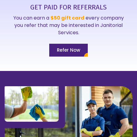
GET PAID FOR REFERRALS
You can earn a
$50 gift card
every company
you refer that may be interested in Janitorial
Services.
Refer Now