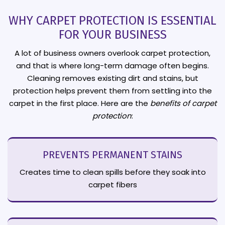
WHY CARPET PROTECTION IS ESSENTIAL
FOR YOUR BUSINESS
A lot of business owners overlook carpet protection,
and that is where long-term damage often begins.
Cleaning removes existing dirt and stains, but
protection helps prevent them from settling into the
carpet in the first place. Here are the
benefits of carpet
protection
:
PREVENTS PERMANENT STAINS
Creates time to clean spills before they soak into
carpet fibers