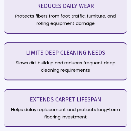
REDUCES DAILY WEAR
Protects fibers from foot traffic, furniture, and
rolling equipment damage
LIMITS DEEP CLEANING NEEDS
Slows dirt buildup and reduces frequent deep
cleaning requirements
EXTENDS CARPET LIFESPAN
Helps delay replacement and protects long-term
flooring investment