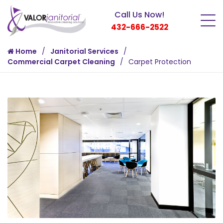
Call Us Now!
432-666-2522
Home
Janitorial Services
Commercial Carpet Cleaning
Carpet Protection