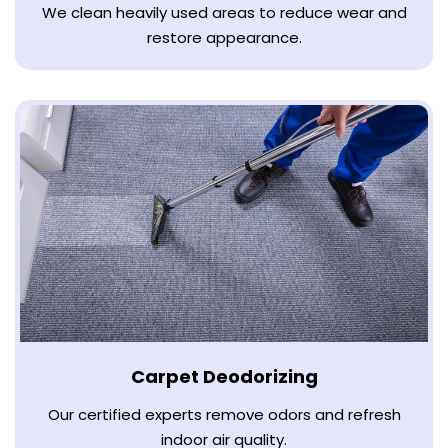
We clean heavily used areas to reduce wear and
restore appearance.
Carpet Deodorizing
Our certified experts remove odors and refresh
indoor air quality.