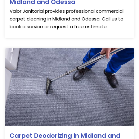
Midland and Odessa
Valor Janitorial provides professional commercial
carpet cleaning in Midland and Odessa. Call us to
book a service or request a free estimate.
Carpet Deodorizing in Midland and