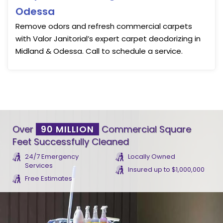
Odessa
Remove odors and refresh commercial carpets
with Valor Janitorial’s expert carpet deodorizing in
Midland & Odessa. Call to schedule a service.
Over
90 MILLION
Commercial Square
Feet Successfully Cleaned
24/7 Emergency
Locally Owned
Services
Insured up to $1,000,000
Free Estimates