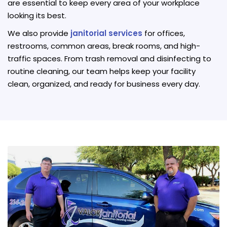
are essential to keep every area of your workplace
looking its best.
We also provide
janitorial services
for offices,
restrooms, common areas, break rooms, and high-
traffic spaces. From trash removal and disinfecting to
routine cleaning, our team helps keep your facility
clean, organized, and ready for business every day.