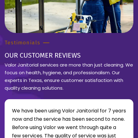
Testimonials
OUR CUSTOMER REVIEWS
Valor Janitorial services are more than just cleaning. We
focus on health, hygiene, and professionalism. Our
experts in Texas, ensure customer satisfaction with
quality cleaning solutions.
We have been using Valor Janitorial for 7 years
now and the service has been second to none.
Before using Valor we went through quite a
re about Lee Moore review
few services. The quality of service was just