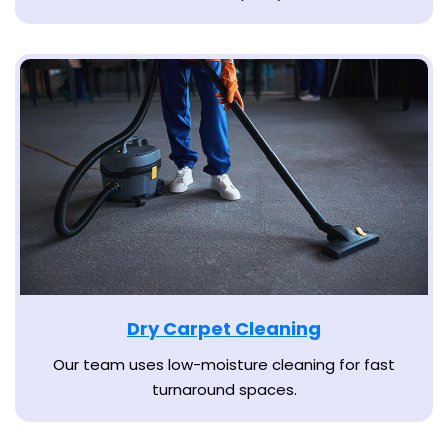
Dry Carpet Cleaning
Our team uses low-moisture cleaning for fast
turnaround spaces.