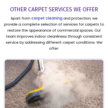
OTHER CARPET SERVICES WE OFFER
Apart from
carpet cleaning
and protection, we
provide a complete selection of services for carpets to
restore the appearance of commercial spaces. Our
team improves indoor cleanliness through consistent
service by addressing different carpet conditions. We
offer: