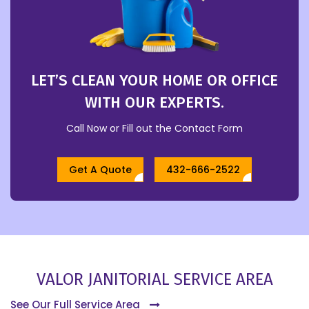
LET’S CLEAN YOUR HOME OR OFFICE
WITH OUR EXPERTS.
Call Now or Fill out the Contact Form
Get A Quote
432-666-2522
VALOR JANITORIAL SERVICE AREA
See Our Full Service Area