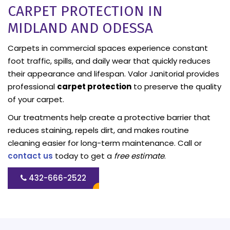
CARPET PROTECTION IN
MIDLAND AND ODESSA
Carpets in commercial spaces experience constant
foot traffic, spills, and daily wear that quickly reduces
their appearance and lifespan. Valor Janitorial provides
professional
carpet protection
to preserve the quality
of your carpet.
Our treatments help create a protective barrier that
reduces staining, repels dirt, and makes routine
cleaning easier for long-term maintenance. Call or
contact us
today to get a
free estimate
.
432-666-2522