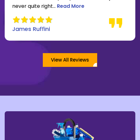
Read more about James Ruffini 
never quite right...
Read More
James Ruffini
View All Reviews