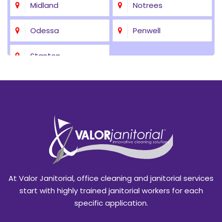
Midland
Notrees
Odessa
Penwell
Stanton
At Valor Janitorial, office cleaning and janitorial services
start with highly trained janitorial workers for each
specific application.