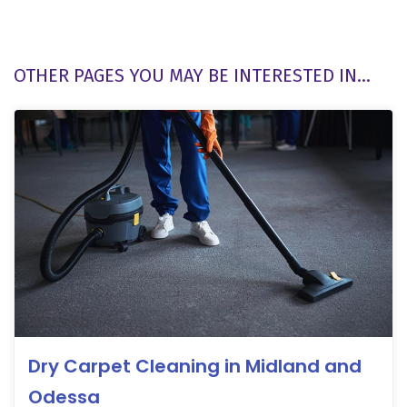
OTHER PAGES YOU MAY BE INTERESTED IN...
Dry Carpet Cleaning in Midland and
Odessa