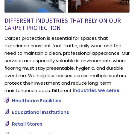
DIFFERENT INDUSTRIES THAT RELY ON OUR
CARPET PROTECTION
Carpet protection is essential for spaces that
experience constant foot traffic, daily wear, and the
need to maintain a clean, professional appearance. Our
services are especially valuable in environments where
flooring must stay presentable, hygienic, and durable
over time. We help businesses across multiple sectors
protect their investment and reduce long-term
maintenance needs. Different
industries we serve
:
Healthcare Facilities
Educational Institutions
Retail Stores