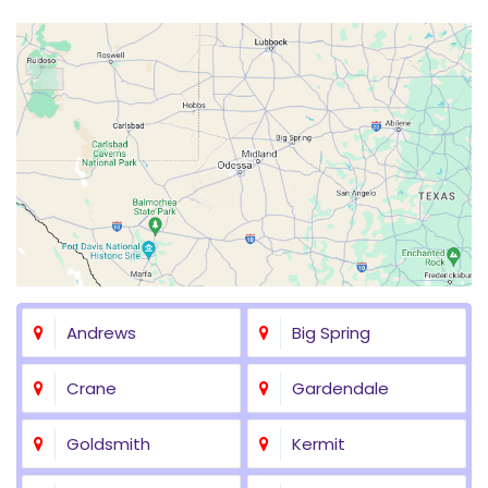
Andrews
Big Spring
Crane
Gardendale
Goldsmith
Kermit