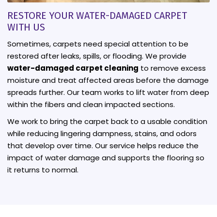
RESTORE YOUR WATER-DAMAGED CARPET
WITH US
Sometimes, carpets need special attention to be
restored after leaks, spills, or flooding. We provide
water-damaged carpet cleaning
to remove excess
moisture and treat affected areas before the damage
spreads further. Our team works to lift water from deep
within the fibers and clean impacted sections.
We work to bring the carpet back to a usable condition
while reducing lingering dampness, stains, and odors
that develop over time. Our service helps reduce the
impact of water damage and supports the flooring so
it returns to normal.