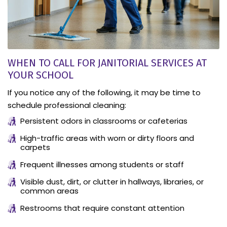
WHEN TO CALL FOR JANITORIAL SERVICES AT
YOUR SCHOOL
If you notice any of the following, it may be time to
schedule professional cleaning:
Persistent odors in classrooms or cafeterias
High-traffic areas with worn or dirty floors and
carpets
Frequent illnesses among students or staff
Visible dust, dirt, or clutter in hallways, libraries, or
common areas
Restrooms that require constant attention