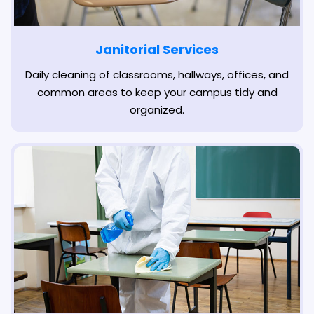
Janitorial Services
Daily cleaning of classrooms, hallways, offices, and
common areas to keep your campus tidy and
organized.