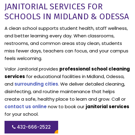
JANITORIAL SERVICES FOR
SCHOOLS IN MIDLAND & ODESSA
A clean school supports student health, staff wellness,
and better learning every day. When classrooms,
restrooms, and common areas stay clean, students
miss fewer days, teachers can focus, and your campus
feels welcoming.
Valor Janitorial provides
professional school cleaning
services
for educational facilities in Midland, Odessa,
and
surrounding cities
. We deliver detailed cleaning,
disinfecting, and routine maintenance that helps
create a safe, healthy place to learn and grow. Call or
contact us online
now to book our
janitorial services
for your school.
432-666-2522