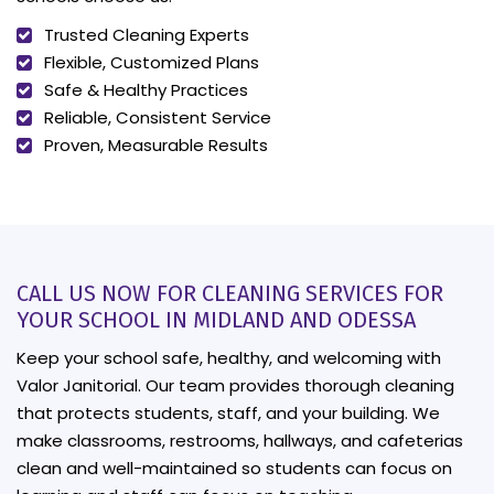
Trusted Cleaning Experts
Flexible, Customized Plans
Safe & Healthy Practices
Reliable, Consistent Service
Proven, Measurable Results
CALL US NOW FOR CLEANING SERVICES FOR
YOUR SCHOOL IN MIDLAND AND ODESSA
Keep your school safe, healthy, and welcoming with
Valor Janitorial. Our team provides thorough cleaning
that protects students, staff, and your building. We
make classrooms, restrooms, hallways, and cafeterias
clean and well-maintained so students can focus on