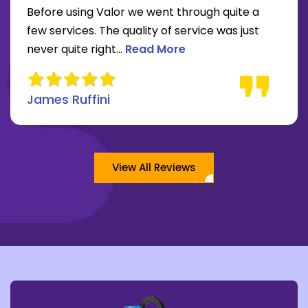
Before using Valor we went through quite a
re about Lee Moore review
few services. The quality of service was just
Read more about James Ruffini 
never quite right...
Read More
James Ruffini
View All Reviews