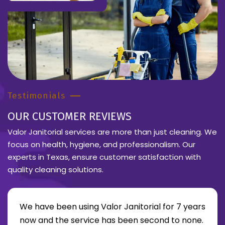
Testimonials
OUR CUSTOMER REVIEWS
Valor Janitorial services are more than just cleaning. We
focus on health, hygiene, and professionalism. Our
experts in Texas, ensure customer satisfaction with
quality cleaning solutions.
We have been using Valor Janitorial for 7 years
now and the service has been second to none.