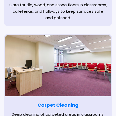
Care for tile, wood, and stone floors in classrooms,
cafeterias, and hallways to keep surfaces safe
and polished.
Carpet Cleaning
Deep cleaning of carpeted areas in classrooms,