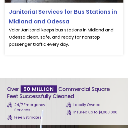
Janitorial Services for Bus Stations in
Midland and Odessa
Valor Janitorial keeps bus stations in Midland and
Odessa clean, safe, and ready for nonstop
passenger traffic every day.
Over
90 MILLION
Commercial Square
Feet Successfully Cleaned
24/7 Emergency
Locally Owned
Services
Insured up to $1,000,000
Free Estimates