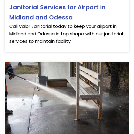
Janitorial Services for Airport in
Midland and Odessa
Call Valor Janitorial today to keep your airport in
Midland and Odessa in top shape with our janitorial
services to maintain facility.