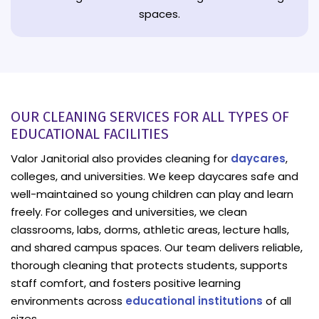
spaces.
OUR CLEANING SERVICES FOR ALL TYPES OF
EDUCATIONAL FACILITIES
Valor Janitorial also provides cleaning for
daycares
,
colleges, and universities. We keep daycares safe and
well-maintained so young children can play and learn
freely. For colleges and universities, we clean
classrooms, labs, dorms, athletic areas, lecture halls,
and shared campus spaces. Our team delivers reliable,
thorough cleaning that protects students, supports
staff comfort, and fosters positive learning
environments across
educational institutions
of all
sizes.