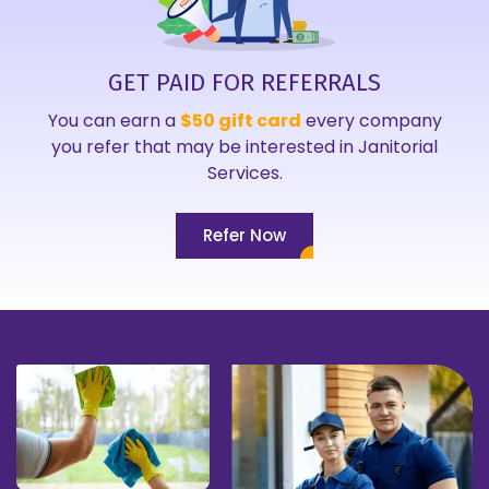
GET PAID FOR REFERRALS
You can earn a
$50 gift card
every company
you refer that may be interested in Janitorial
Services.
Refer Now