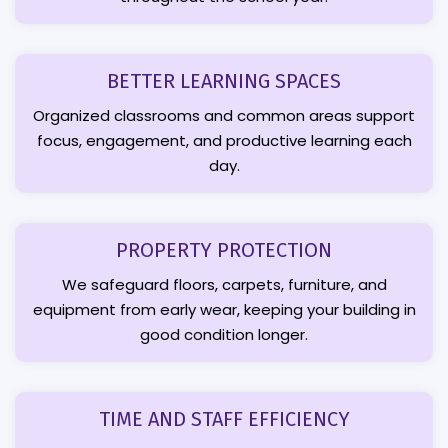
BETTER LEARNING SPACES
Organized classrooms and common areas support
focus, engagement, and productive learning each
day.
PROPERTY PROTECTION
We safeguard floors, carpets, furniture, and
equipment from early wear, keeping your building in
good condition longer.
TIME AND STAFF EFFICIENCY