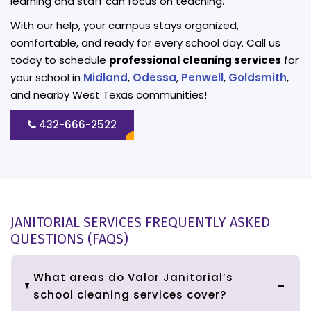
learning and staff can focus on teaching.
With our help, your campus stays organized,
comfortable, and ready for every school day. Call us
today to schedule
professional cleaning services
for
your school in
Midland
,
Odessa
,
Penwell
,
Goldsmith
,
and nearby West Texas communities!
432-666-2522
JANITORIAL SERVICES FREQUENTLY ASKED
QUESTIONS (FAQS)
What areas do Valor Janitorial’s
school cleaning services cover?