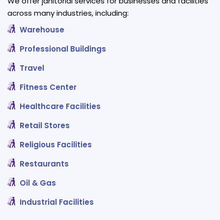
We offer janitorial services for businesses and facilities
across many industries, including:
Warehouse
Professional Buildings
Travel
Fitness Center
Healthcare Facilities
Retail Stores
Religious Facilities
Restaurants
Oil & Gas
Industrial Facilities