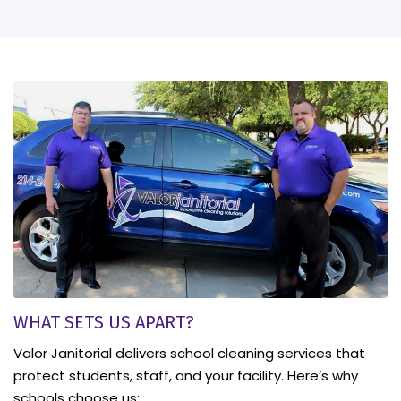
WHAT SETS US APART?
Valor Janitorial delivers school cleaning services that
protect students, staff, and your facility. Here’s why
schools choose us: