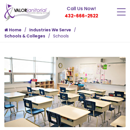
Call Us Now!
432-666-2522
Home
Industries We Serve
Schools & Colleges
Schools