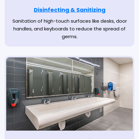
Disinfecting & Sanitizing
Sanitation of high-touch surfaces like desks, door
handles, and keyboards to reduce the spread of
germs.