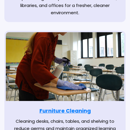
libraries, and offices for a fresher, cleaner
environment.
Furniture Cleaning
Cleaning desks, chairs, tables, and shelving to
reduce germs and maintain organized learning