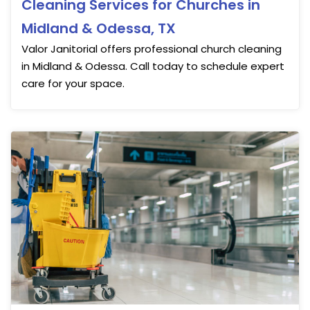
Cleaning Services for Churches in
Midland & Odessa, TX
Valor Janitorial offers professional church cleaning
in Midland & Odessa. Call today to schedule expert
care for your space.