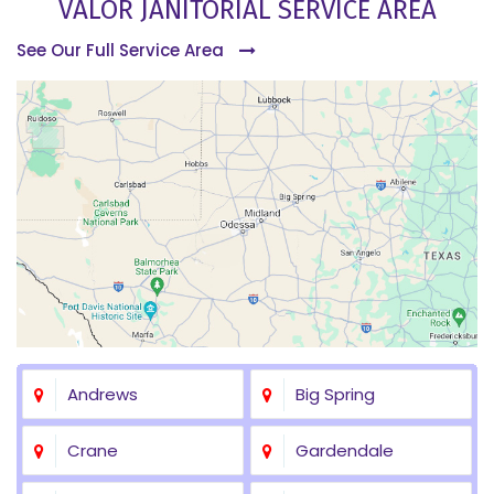
VALOR JANITORIAL SERVICE AREA
See Our Full Service Area
Andrews
Big Spring
Crane
Gardendale