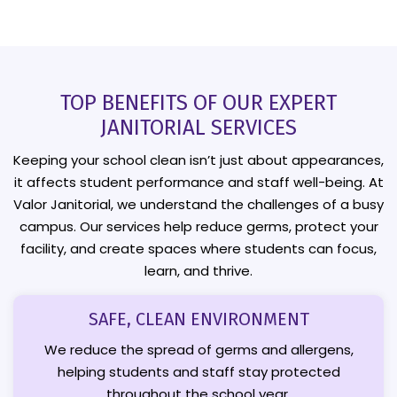
TOP BENEFITS OF OUR EXPERT
JANITORIAL SERVICES
Keeping your school clean isn’t just about appearances,
it affects student performance and staff well-being. At
Valor Janitorial, we understand the challenges of a busy
campus. Our services help reduce germs, protect your
facility, and create spaces where students can focus,
learn, and thrive.
SAFE, CLEAN ENVIRONMENT
We reduce the spread of germs and allergens,
helping students and staff stay protected
throughout the school year.