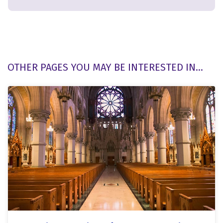
OTHER PAGES YOU MAY BE INTERESTED IN...