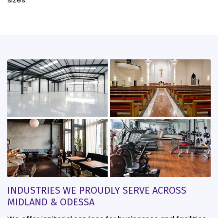
INDUSTRIES WE PROUDLY SERVE ACROSS
MIDLAND & ODESSA