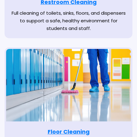
Restroom Cleaning
Full cleaning of toilets, sinks, floors, and dispensers
to support a safe, healthy environment for
students and staff.
Floor Cleaning