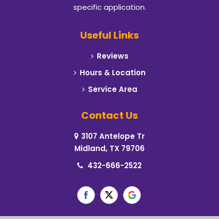
specific application.
Useful Links
Reviews
Hours & Location
Service Area
Contact Us
3107 Antelope Tr
Midland, TX 79706
432-666-2522