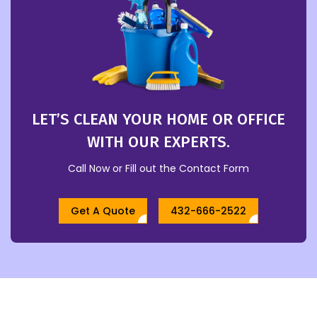
LET’S CLEAN YOUR HOME OR OFFICE
WITH OUR EXPERTS.
Call Now or Fill out the Contact Form
Get A Quote
432-666-2522