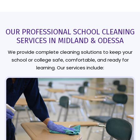
OUR PROFESSIONAL SCHOOL CLEANING
SERVICES IN MIDLAND & ODESSA
We provide complete cleaning solutions to keep your
school or college safe, comfortable, and ready for
learning. Our services include: