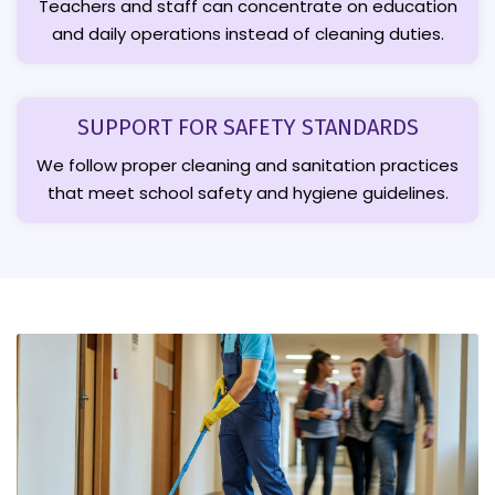
Teachers and staff can concentrate on education
and daily operations instead of cleaning duties.
SUPPORT FOR SAFETY STANDARDS
We follow proper cleaning and sanitation practices
that meet school safety and hygiene guidelines.