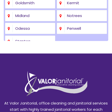
Goldsmith
Kermit
Midland
Notrees
Odessa
Penwell
Stanton
At Valor Janitorial, office cleaning and janitorial services
start with highly trained janitorial workers for each