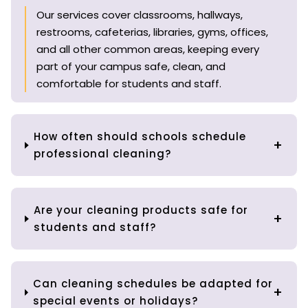
Our services cover classrooms, hallways,
restrooms, cafeterias, libraries, gyms, offices,
and all other common areas, keeping every
part of your campus safe, clean, and
comfortable for students and staff.
How often should schools schedule
professional cleaning?
Are your cleaning products safe for
students and staff?
Can cleaning schedules be adapted for
special events or holidays?