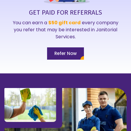
GET PAID FOR REFERRALS
You can earn a
$50 gift card
every company
you refer that may be interested in Janitorial
Services.
Refer Now