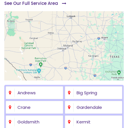
See Our Full Service Area
Andrews
Big Spring
Crane
Gardendale
Goldsmith
Kermit