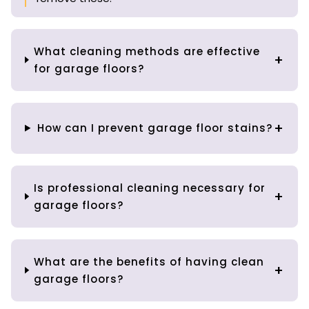
What cleaning methods are effective
for garage floors?
How can I prevent garage floor stains?
Is professional cleaning necessary for
garage floors?
What are the benefits of having clean
garage floors?