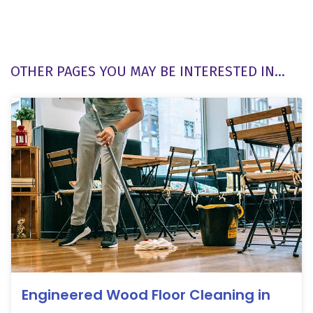
OTHER PAGES YOU MAY BE INTERESTED IN...
Engineered Wood Floor Cleaning in