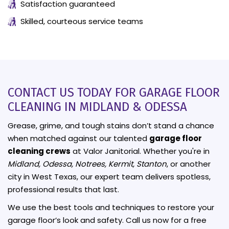
Satisfaction guaranteed
Skilled, courteous service teams
CONTACT US TODAY FOR GARAGE FLOOR
CLEANING IN MIDLAND & ODESSA
Grease, grime, and tough stains don’t stand a chance
when matched against our talented
garage floor
cleaning crews
at Valor Janitorial. Whether you're in
Midland, Odessa, Notrees, Kermit, Stanton
, or another
city in West Texas, our expert team delivers spotless,
professional results that last.
We use the best tools and techniques to restore your
garage floor’s look and safety. Call us now for a free