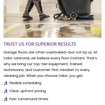
TRUST US FOR SUPERIOR RESULTS
Garage floors are often overlooked—but not by us. At
Valor Janitorial, we believe every floor matters. That’s
why we bring our top-tier equipment, trained
technicians, and customer-first mindset to every
cleaning job. When you choose Valor, you get:
Flexible scheduling
Clear, upfront pricing
Fast turnaround times