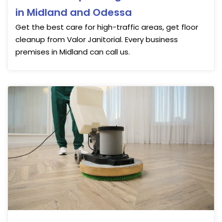
in Midland and Odessa
Get the best care for high-traffic areas, get floor
cleanup from Valor Janitorial. Every business
premises in Midland can call us.