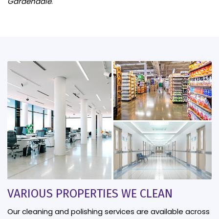
Gardendale
.
VARIOUS PROPERTIES WE CLEAN
Our cleaning and polishing services are available across