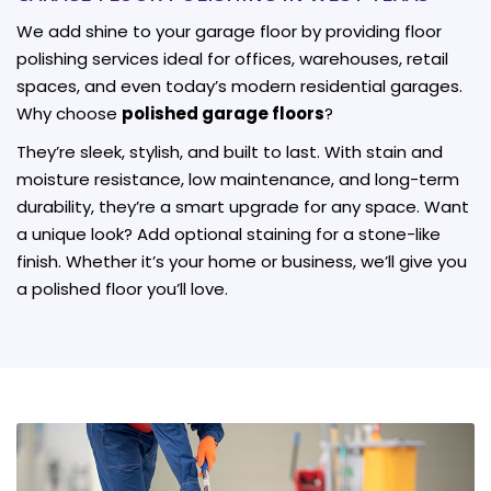
We add shine to your garage floor by providing floor
polishing services ideal for offices, warehouses, retail
spaces, and even today’s modern residential garages.
Why choose
polished garage floors
?
They’re sleek, stylish, and built to last. With stain and
moisture resistance, low maintenance, and long-term
durability, they’re a smart upgrade for any space. Want
a unique look? Add optional staining for a stone-like
finish. Whether it’s your home or business, we’ll give you
a polished floor you’ll love.