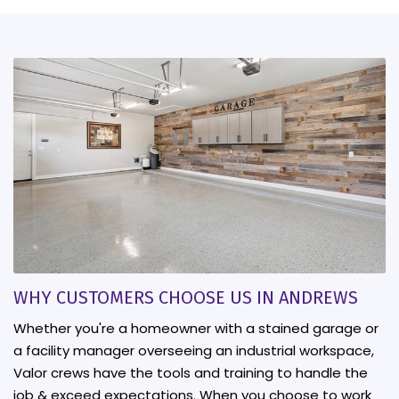
WHY CUSTOMERS CHOOSE US IN ANDREWS
Whether you're a homeowner with a stained garage or
a facility manager overseeing an industrial workspace,
Valor crews have the tools and training to handle the
job & exceed expectations. When you choose to work