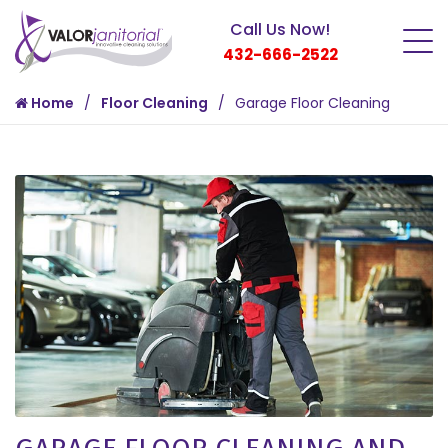
Call Us Now!
432-666-2522
Home
Floor Cleaning
Garage Floor Cleaning