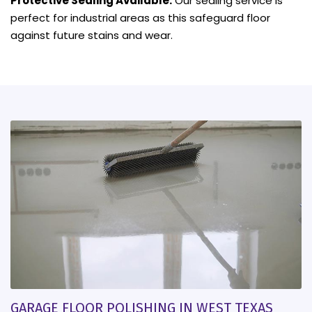
Protective Sealing Available:
Our sealing service is
perfect for industrial areas as this safeguard floor
against future stains and wear.
GARAGE FLOOR POLISHING IN WEST TEXAS