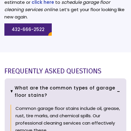
estimate or
click here
to
schedule garage floor
cleaning services online
. Let’s get your floor looking like
new again.
432-666-2522
FREQUENTLY ASKED QUESTIONS
What are the common types of garage
floor stains?
Common garage floor stains include oil, grease,
rust, tire marks, and chemical spills. Our
professional cleaning services can effectively
remove these.