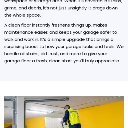
workspace or storage area. When it's covered in stains,
grime, and debris, it’s not just unsightly. It drags down
the whole space.
A clean floor instantly freshens things up, makes
maintenance easier, and keeps your garage safer to
walk and work in. It’s a simple upgrade that brings a
surprising boost to how your garage looks and feels. We
handle oil stains, dirt, rust, and more to give your
garage floor a fresh, clean start you’ll truly appreciate.