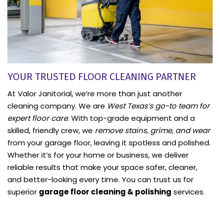
YOUR TRUSTED FLOOR CLEANING PARTNER
At Valor Janitorial, we’re more than just another
cleaning company. We are
West Texas’s go-to team for
expert floor care
. With top-grade equipment and a
skilled, friendly crew, we
remove stains, grime, and wear
from your garage floor, leaving it spotless and polished.
Whether it’s for your home or business, we deliver
reliable results that make your space safer, cleaner,
and better-looking every time. You can trust us for
superior
garage floor cleaning & polishing
services.