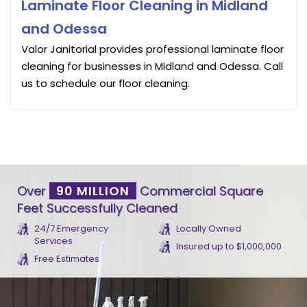
Laminate Floor Cleaning in Midland
and Odessa
Valor Janitorial provides professional laminate floor
cleaning for businesses in Midland and Odessa. Call
us to schedule our floor cleaning.
Over
90 MILLION
Commercial Square
Feet Successfully Cleaned
24/7 Emergency
Locally Owned
Services
Insured up to $1,000,000
Free Estimates