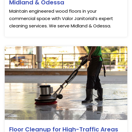
Midland & Odessa
Maintain engineered wood floors in your
commercial space with Valor Janitorial’s expert
cleaning services. We serve Midland & Odessa.
Floor Cleanup for High-Traffic Areas