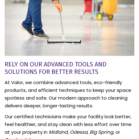
RELY ON OUR ADVANCED TOOLS AND
SOLUTIONS FOR BETTER RESULTS
At Valor, we combine advanced tools, eco-friendly
products, and efficient techniques to keep your space
spotless and safe. Our modern approach to cleaning
delivers deeper, longer-lasting results.
Our certified technicians make your facility look better,
feel healthier, and stay clean with less effort over time
at your property in
Midland, Odessa, Big Spring
, or