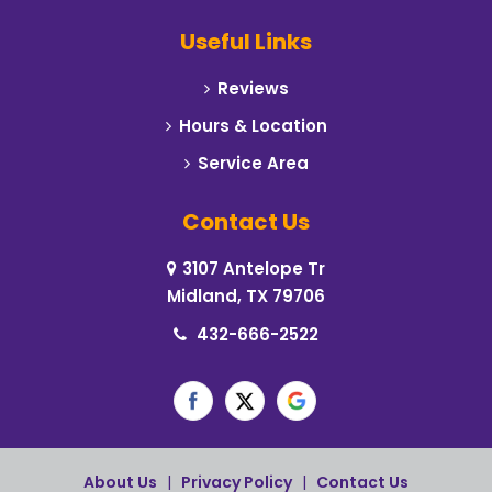
Useful Links
Reviews
Hours & Location
Service Area
Contact Us
3107 Antelope Tr
Midland, TX 79706
432-666-2522
About Us
|
Privacy Policy
|
Contact Us