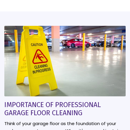
IMPORTANCE OF PROFESSIONAL
GARAGE FLOOR CLEANING
Think of your garage floor as the foundation of your