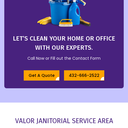
LET’S CLEAN YOUR HOME OR OFFICE
WITH OUR EXPERTS.
Call Now or Fill out the Contact Form
Get A Quote
432-666-2522
VALOR JANITORIAL SERVICE AREA