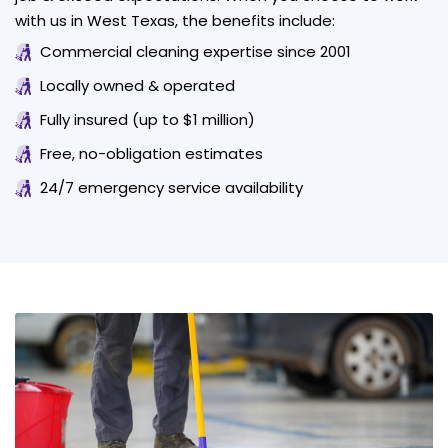
with us in West Texas, the benefits include:
Commercial cleaning expertise since 2001
Locally owned & operated
Fully insured (up to $1 million)
Free, no-obligation estimates
24/7 emergency service availability