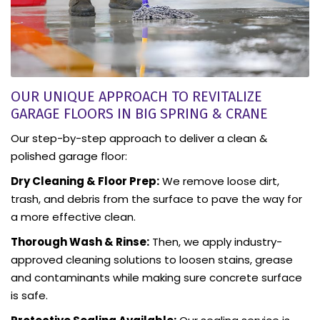
OUR UNIQUE APPROACH TO REVITALIZE
GARAGE FLOORS IN BIG SPRING & CRANE
Our step-by-step approach to deliver a clean &
polished garage floor:
Dry Cleaning & Floor Prep:
We remove loose dirt,
trash, and debris from the surface to pave the way for
a more effective clean.
Thorough Wash & Rinse:
Then, we apply industry-
approved cleaning solutions to loosen stains, grease
and contaminants while making sure concrete surface
is safe.