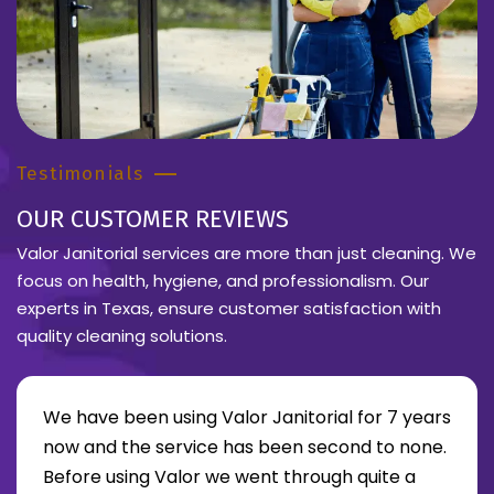
Testimonials
OUR CUSTOMER REVIEWS
Valor Janitorial services are more than just cleaning. We
focus on health, hygiene, and professionalism. Our
experts in Texas, ensure customer satisfaction with
quality cleaning solutions.
We have been using Valor Janitorial for 7 years
now and the service has been second to none.
Before using Valor we went through quite a