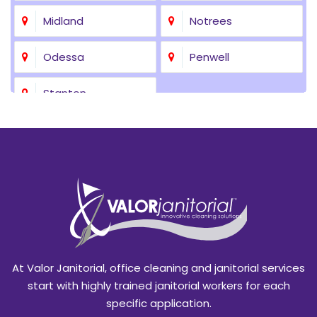
Midland
Notrees
Odessa
Penwell
Stanton
At Valor Janitorial, office cleaning and janitorial services
start with highly trained janitorial workers for each
specific application.