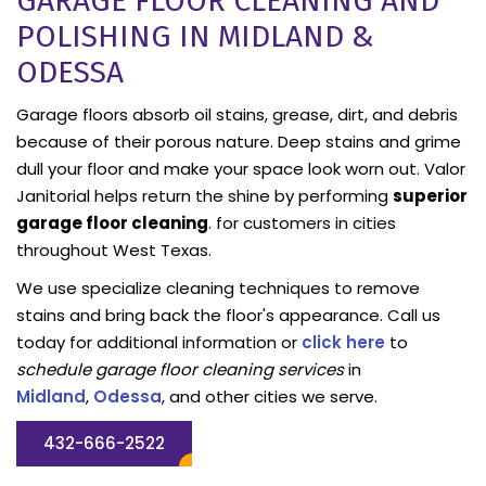
GARAGE FLOOR CLEANING AND
POLISHING IN MIDLAND &
ODESSA
Garage floors absorb oil stains, grease, dirt, and debris
because of their porous nature. Deep stains and grime
dull your floor and make your space look worn out. Valor
Janitorial helps return the shine by performing
superior
garage floor cleaning
. for customers in cities
throughout West Texas.
We use specialize cleaning techniques to remove
stains and bring back the floor's appearance. Call us
today for additional information or
click here
to
schedule garage floor cleaning services
in
Midland
,
Odessa
, and other cities we serve.
432-666-2522