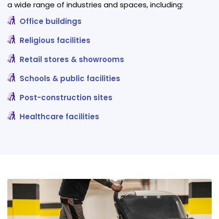
a wide range of industries and spaces, including:
Office buildings
Religious facilities
Retail stores & showrooms
Schools & public facilities
Post-construction sites
Healthcare facilities