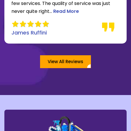
re about Lee Moore review
few services. The quality of service was just
Read more about James Ruffini 
never quite right...
Read More
James Ruffini
View All Reviews