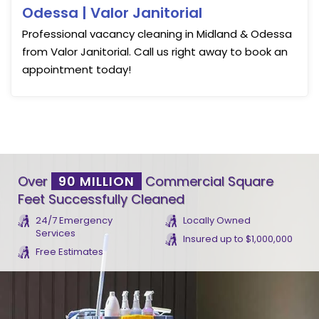
Odessa | Valor Janitorial
Professional vacancy cleaning in Midland & Odessa
from Valor Janitorial. Call us right away to book an
appointment today!
Over
90 MILLION
Commercial Square
Feet Successfully Cleaned
24/7 Emergency
Locally Owned
Services
Insured up to $1,000,000
Free Estimates