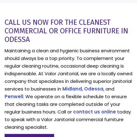
CALL US NOW FOR THE CLEANEST
COMMERCIAL OR OFFICE FURNITURE IN
ODESSA
Maintaining a clean and hygienic business environment
should always be a top priority. To complement your
regular cleaning routine, occasional deep cleaning is
indispensable. At Valor Janitorial, we are a locally owned
company that specializes in delivering superior janitorial
services to businesses in
Midland
,
Odessa
, and
Penwell
. We operate on a flexible schedule to ensure
that cleaning tasks are completed outside of your
regular business hours. Call or
contact us online
today
to speak with a Valor Janitorial commercial furniture
cleaning specialist.