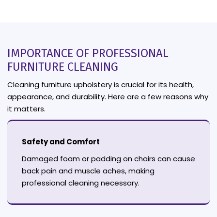
IMPORTANCE OF PROFESSIONAL
FURNITURE CLEANING
Cleaning furniture upholstery is crucial for its health,
appearance, and durability. Here are a few reasons why
it matters.
Safety and Comfort
Damaged foam or padding on chairs can cause
back pain and muscle aches, making
professional cleaning necessary.