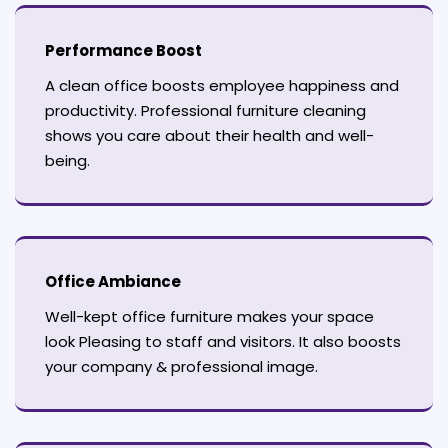
Performance Boost
A clean office boosts employee happiness and
productivity. Professional furniture cleaning
shows you care about their health and well-
being.
Office Ambiance
Well-kept office furniture makes your space
look Pleasing to staff and visitors. It also boosts
your company & professional image.