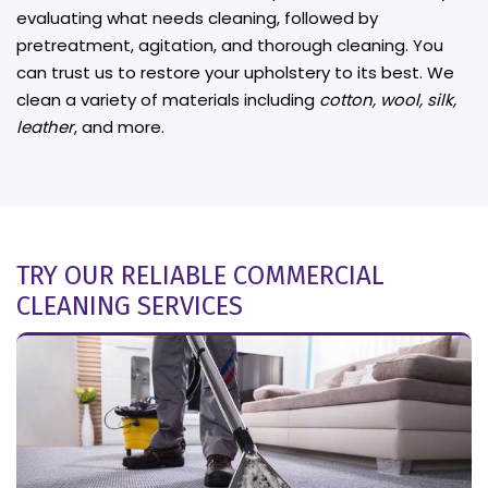
evaluating what needs cleaning, followed by
pretreatment, agitation, and thorough cleaning. You
can trust us to restore your upholstery to its best. We
clean a variety of materials including
cotton, wool, silk,
leather
, and more.
TRY OUR RELIABLE COMMERCIAL
CLEANING SERVICES