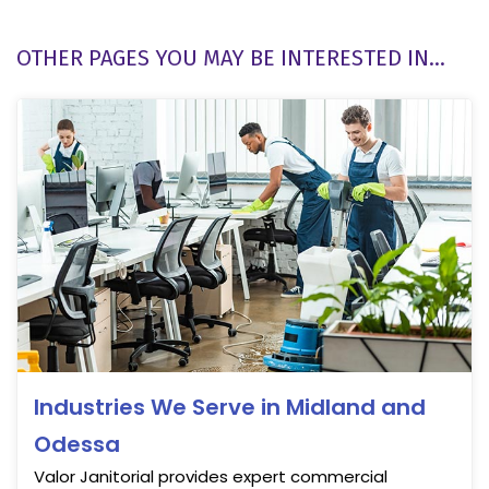
OTHER PAGES YOU MAY BE INTERESTED IN...
Industries We Serve in Midland and
Odessa
Valor Janitorial provides expert commercial