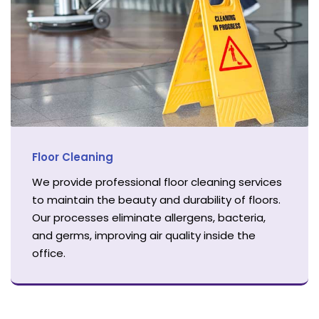
Floor Cleaning
We provide professional floor cleaning services
to maintain the beauty and durability of floors.
Our processes eliminate allergens, bacteria,
and germs, improving air quality inside the
office.