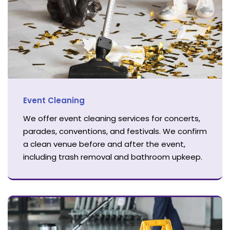
Event Cleaning
We offer event cleaning services for concerts,
parades, conventions, and festivals. We confirm
a clean venue before and after the event,
including trash removal and bathroom upkeep.