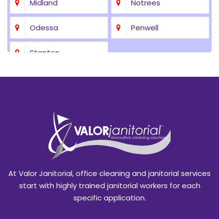
Midland
Notrees
Odessa
Penwell
Stanton
At Valor Janitorial, office cleaning and janitorial services
start with highly trained janitorial workers for each
specific application.