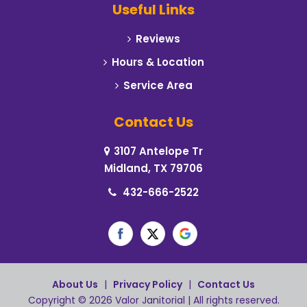
Useful Links
Reviews
Hours & Location
Service Area
Contact Us
3107 Antelope Tr
Midland, TX 79706
432-666-2522
About Us
|
Privacy Policy
|
Contact Us
Copyright © 2026 Valor Janitorial | All rights reserved.