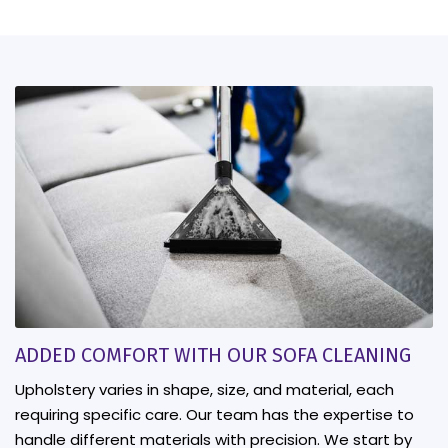
ADDED COMFORT WITH OUR SOFA CLEANING
Upholstery varies in shape, size, and material, each
requiring specific care. Our team has the expertise to
handle different materials with precision. We start by