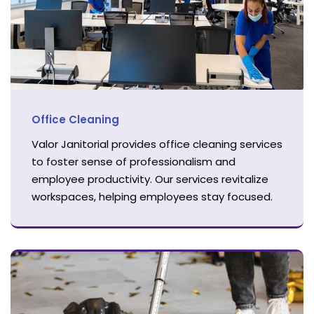
Office Cleaning
Valor Janitorial provides office cleaning services
to foster sense of professionalism and
employee productivity. Our services revitalize
workspaces, helping employees stay focused.