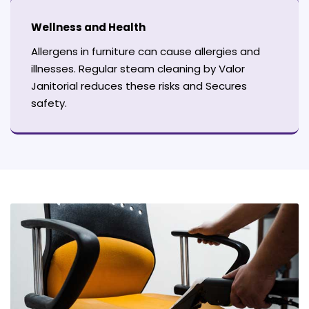
Wellness and Health
Allergens in furniture can cause allergies and
illnesses. Regular steam cleaning by Valor
Janitorial reduces these risks and Secures
safety.