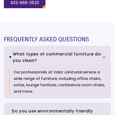
432-666-2522
FREQUENTLY ASKED QUESTIONS
What types of commercial furniture do
you clean?
Our professionals at Valor Janitorial service a
wide range of furniture, including office chairs,
sofas, lounge furniture, conference room chairs,
and more.
Do you use environmentally friendly