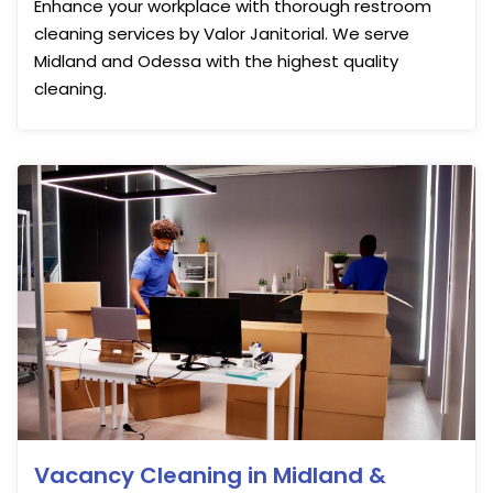
Enhance your workplace with thorough restroom
cleaning services by Valor Janitorial. We serve
Midland and Odessa with the highest quality
cleaning.
Vacancy Cleaning in Midland &