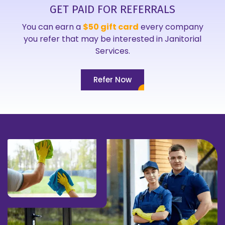
GET PAID FOR REFERRALS
You can earn a
$50 gift card
every company
you refer that may be interested in Janitorial
Services.
Refer Now