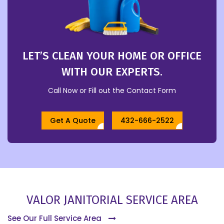
LET’S CLEAN YOUR HOME OR OFFICE
WITH OUR EXPERTS.
Call Now or Fill out the Contact Form
Get A Quote
432-666-2522
VALOR JANITORIAL SERVICE AREA
See Our Full Service Area