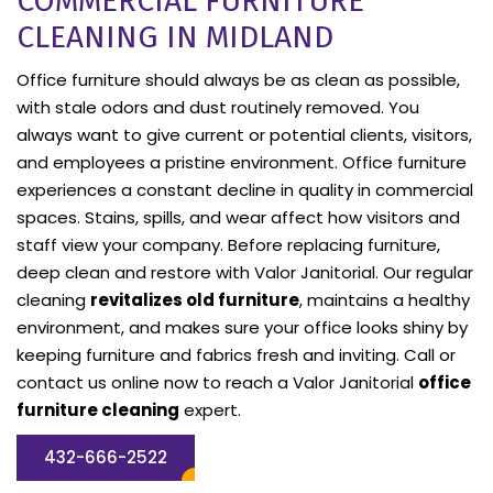
COMMERCIAL FURNITURE
CLEANING IN MIDLAND
Office furniture should always be as clean as possible,
with stale odors and dust routinely removed. You
always want to give current or potential clients, visitors,
and employees a pristine environment. Office furniture
experiences a constant decline in quality in commercial
spaces. Stains, spills, and wear affect how visitors and
staff view your company. Before replacing furniture,
deep clean and restore with Valor Janitorial. Our regular
cleaning
revitalizes old furniture
, maintains a healthy
environment, and makes sure your office looks shiny by
keeping furniture and fabrics fresh and inviting. Call or
contact us online now to reach a Valor Janitorial
office
furniture cleaning
expert.
432-666-2522