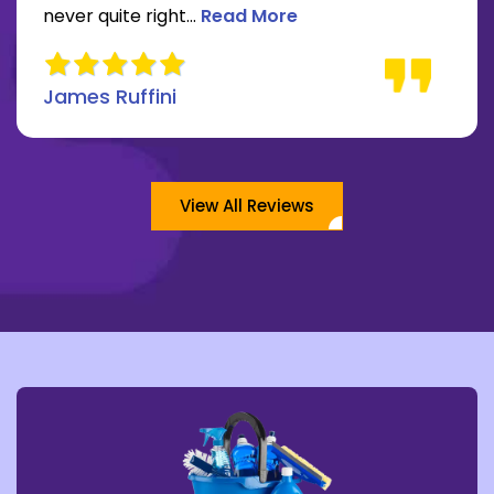
Read more about James Ruffini 
never quite right...
Read More
James Ruffini
View All Reviews