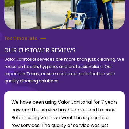
Testimonials
OUR CUSTOMER REVIEWS
Valor Janitorial services are more than just cleaning. We
focus on health, hygiene, and professionalism. Our
experts in Texas, ensure customer satisfaction with
quality cleaning solutions.
We have been using Valor Janitorial for 7 years
now and the service has been second to none.
Before using Valor we went through quite a
re about Lee Moore review
few services. The quality of service was just