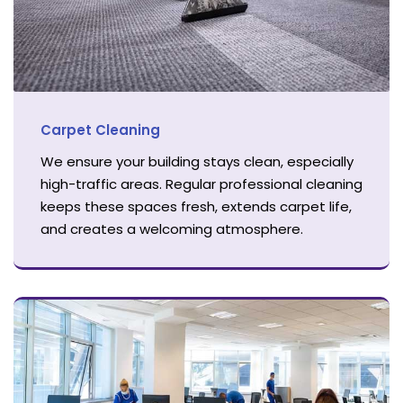
Carpet Cleaning
We ensure your building stays clean, especially
high-traffic areas. Regular professional cleaning
keeps these spaces fresh, extends carpet life,
and creates a welcoming atmosphere.