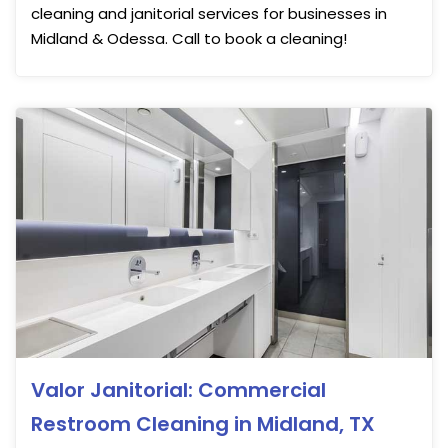
cleaning and janitorial services for businesses in
Midland & Odessa. Call to book a cleaning!
Valor Janitorial: Commercial
Restroom Cleaning in Midland, TX