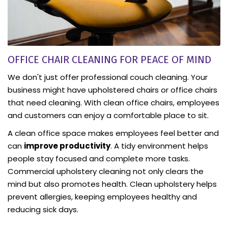
OFFICE CHAIR CLEANING FOR PEACE OF MIND
We don't just offer professional couch cleaning. Your
business might have upholstered chairs or office chairs
that need cleaning. With clean office chairs, employees
and customers can enjoy a comfortable place to sit.
A clean office space makes employees feel better and
can
improve productivity
. A tidy environment helps
people stay focused and complete more tasks.
Commercial upholstery cleaning not only clears the
mind but also promotes health. Clean upholstery helps
prevent allergies, keeping employees healthy and
reducing sick days.