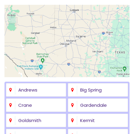
Andrews
Big Spring
Crane
Gardendale
Goldsmith
Kermit