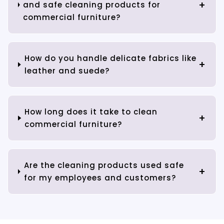
and safe cleaning products for
commercial furniture?
How do you handle delicate fabrics like
leather and suede?
How long does it take to clean
commercial furniture?
Are the cleaning products used safe
for my employees and customers?