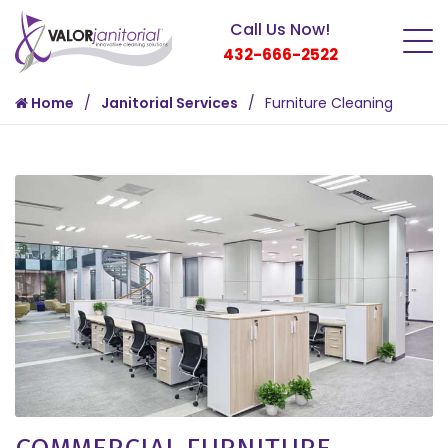
Call Us Now!
432-666-2522
Home
Janitorial Services
Furniture Cleaning