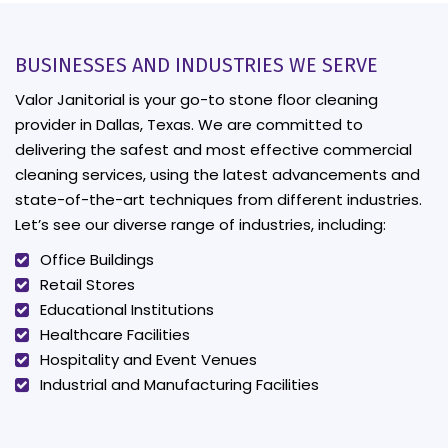
BUSINESSES AND INDUSTRIES WE SERVE
Valor Janitorial is your go-to stone floor cleaning
provider in Dallas, Texas. We are committed to
delivering the safest and most effective commercial
cleaning services, using the latest advancements and
state-of-the-art techniques from different industries.
Let’s see our diverse range of industries, including:
Office Buildings
Retail Stores
Educational Institutions
Healthcare Facilities
Hospitality and Event Venues
Industrial and Manufacturing Facilities