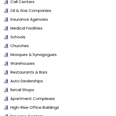
Call Centers
Oil & Gas Companies
Insurance Agencies
Medical Facilities
Schools
Churches
Mosques & Synagogues
Warehouses
Restaurants & Bars
Auto Dealerships
Retail Shops
Apartment Complexes
High-Rise Office Buildings