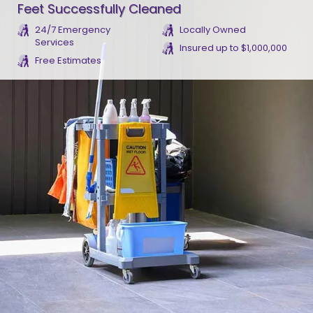
Feet Successfully Cleaned
24/7 Emergency
Locally Owned
Services
Insured up to $1,000,000
Free Estimates