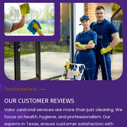
Testimonials
OUR CUSTOMER REVIEWS
Valor Janitorial services are more than just cleaning. We
focus on health, hygiene, and professionalism. Our
experts in Texas, ensure customer satisfaction with