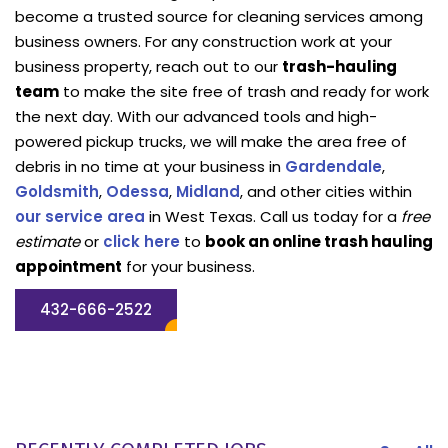
become a trusted source for cleaning services among
business owners. For any construction work at your
business property, reach out to our
trash-hauling
team
to make the site free of trash and ready for work
the next day. With our advanced tools and high-
powered pickup trucks, we will make the area free of
debris in no time at your business in
Gardendale
,
Goldsmith
,
Odessa
,
Midland
, and other cities within
our service area
in West Texas. Call us today for a
free
estimate
or
click here
to
book an online trash hauling
appointment
for your business.
432-666-2522