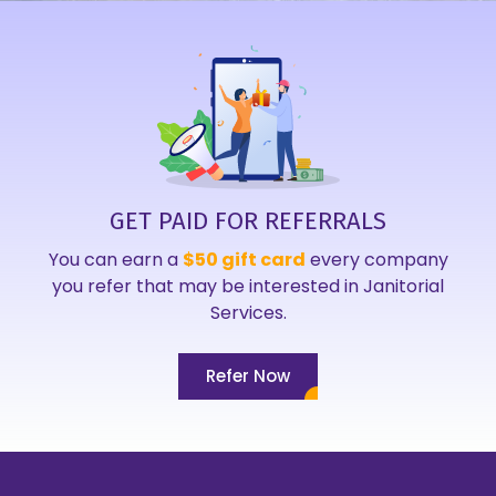
GET PAID FOR REFERRALS
You can earn a
$50 gift card
every company
you refer that may be interested in Janitorial
Services.
Refer Now