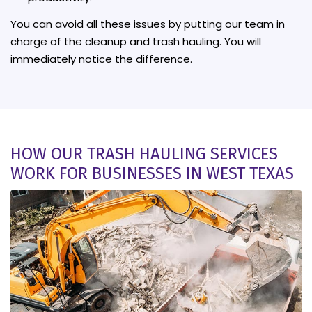
You can avoid all these issues by putting our team in
charge of the cleanup and trash hauling. You will
immediately notice the difference.
HOW OUR TRASH HAULING SERVICES
WORK FOR BUSINESSES IN WEST TEXAS