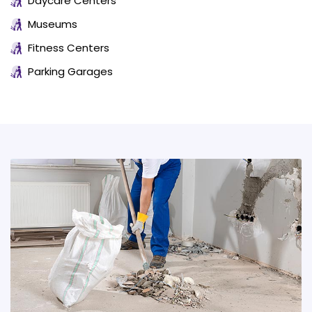
Daycare Centers
Museums
Fitness Centers
Parking Garages