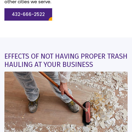
other cities we serve.
432-666-2522
EFFECTS OF NOT HAVING PROPER TRASH
HAULING AT YOUR BUSINESS