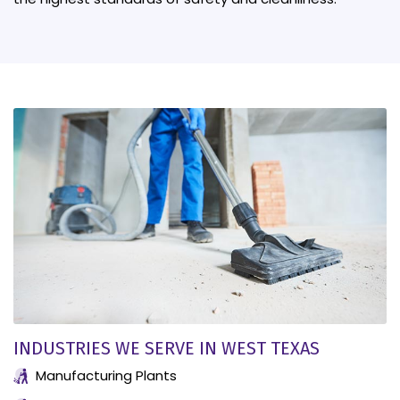
INDUSTRIES WE SERVE IN WEST TEXAS
Manufacturing Plants