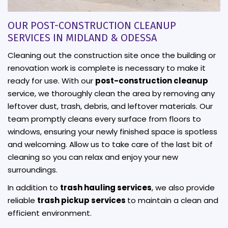
OUR POST-CONSTRUCTION CLEANUP
SERVICES IN MIDLAND & ODESSA
Cleaning out the construction site once the building or
renovation work is complete is necessary to make it
ready for use. With our
post-construction cleanup
service, we thoroughly clean the area by removing any
leftover dust, trash, debris, and leftover materials. Our
team promptly cleans every surface from floors to
windows, ensuring your newly finished space is spotless
and welcoming. Allow us to take care of the last bit of
cleaning so you can relax and enjoy your new
surroundings.
In addition to
trash hauling services
, we also provide
reliable
trash pickup services
to maintain a clean and
efficient environment.