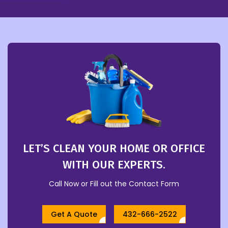
LET’S CLEAN YOUR HOME OR OFFICE
WITH OUR EXPERTS.
Call Now or Fill out the Contact Form
Get A Quote
432-666-2522