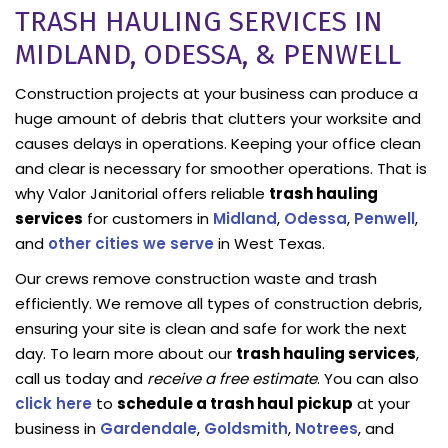
TRASH HAULING SERVICES IN
MIDLAND, ODESSA, & PENWELL
Construction projects at your business can produce a
huge amount of debris that clutters your worksite and
causes delays in operations. Keeping your office clean
and clear is necessary for smoother operations. That is
why Valor Janitorial offers reliable
trash hauling
services
for customers in
Midland
,
Odessa
,
Penwell
,
and
other cities we serve
in West Texas.
Our crews remove construction waste and trash
efficiently. We remove all types of construction debris,
ensuring your site is clean and safe for work the next
day. To learn more about our
trash hauling services
,
call us today and
receive a free estimate
. You can also
click here
to
schedule a trash haul pickup
at your
business in
Gardendale
,
Goldsmith
,
Notrees
, and