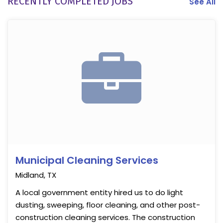
RECENTLY COMPLETED JOBS
See All
Municipal Cleaning Services
Midland, TX
A local government entity hired us to do light
dusting, sweeping, floor cleaning, and other post-
construction cleaning services. The construction