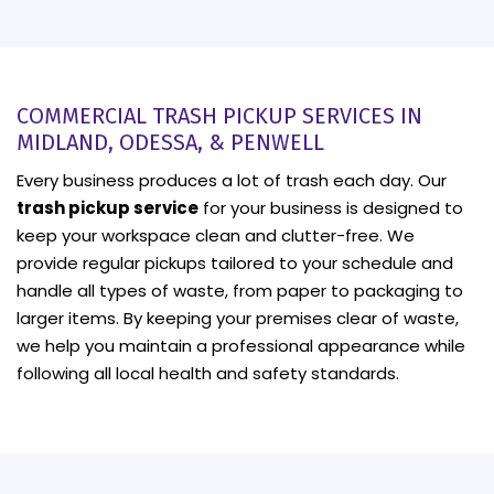
COMMERCIAL TRASH PICKUP SERVICES IN
MIDLAND, ODESSA, & PENWELL
Every business produces a lot of trash each day. Our
trash pickup service
for your business is designed to
keep your workspace clean and clutter-free. We
provide regular pickups tailored to your schedule and
handle all types of waste, from paper to packaging to
larger items. By keeping your premises clear of waste,
we help you maintain a professional appearance while
following all local health and safety standards.