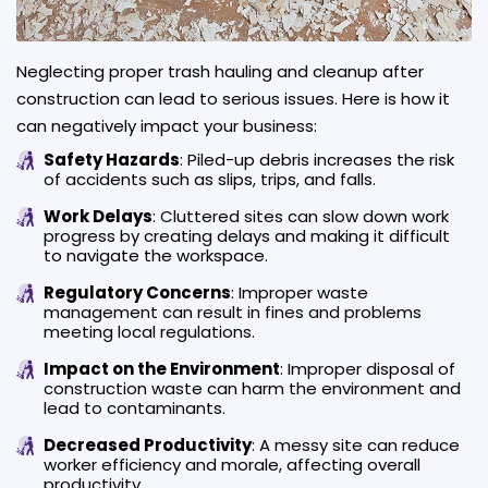
Neglecting proper trash hauling and cleanup after
construction can lead to serious issues. Here is how it
can negatively impact your business:
Safety Hazards
: Piled-up debris increases the risk
of accidents such as slips, trips, and falls.
Work Delays
: Cluttered sites can slow down work
progress by creating delays and making it difficult
to navigate the workspace.
Regulatory Concerns
: Improper waste
management can result in fines and problems
meeting local regulations.
Impact on the Environment
: Improper disposal of
construction waste can harm the environment and
lead to contaminants.
Decreased Productivity
: A messy site can reduce
worker efficiency and morale, affecting overall
productivity.