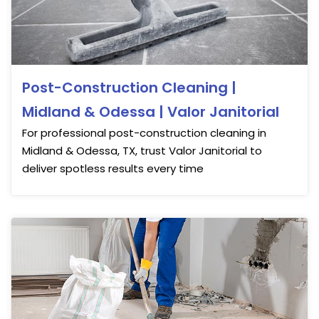
Post-Construction Cleaning |
Midland & Odessa | Valor Janitorial
For professional post-construction cleaning in
Midland & Odessa, TX, trust Valor Janitorial to
deliver spotless results every time