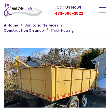
Call Us Now!
432-666-2522
Home
Janitorial Services
Construction Cleanup
Trash Hauling