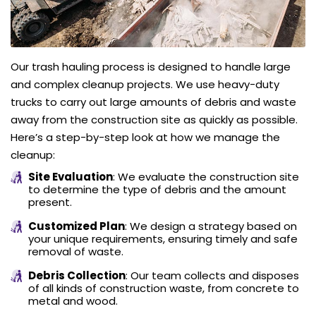
Our trash hauling process is designed to handle large
and complex cleanup projects. We use heavy-duty
trucks to carry out large amounts of debris and waste
away from the construction site as quickly as possible.
Here’s a step-by-step look at how we manage the
cleanup:
Site Evaluation
: We evaluate the construction site
to determine the type of debris and the amount
present.
Customized Plan
: We design a strategy based on
your unique requirements, ensuring timely and safe
removal of waste.
Debris Collection
: Our team collects and disposes
of all kinds of construction waste, from concrete to
metal and wood.