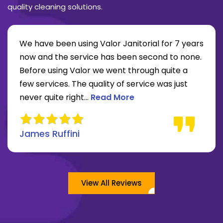
quality cleaning solutions.
We have been using Valor Janitorial for 7 years
now and the service has been second to none.
Before using Valor we went through quite a
re about Lee Moore review
few services. The quality of service was just
Read more about James Ruffini 
never quite right...
Read More
James Ruffini
View All Reviews