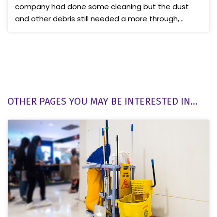
company had done some cleaning but the dust
and other debris still needed a more through,
professional c...
OTHER PAGES YOU MAY BE INTERESTED IN...