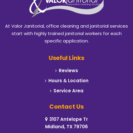
At Valor Janitorial, office cleaning and janitorial services
start with highly trained janitorial workers for each
specific application.
Useful Links
Reviews
Hours & Location
Service Area
Contact Us
3107 Antelope Tr
Midland, TX 79706