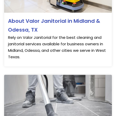
About Valor Janitorial in Midland &
Odessa, TX
Rely on Valor Janitorial for the best cleaning and
janitorial services available for business owners in
Midland, Odessa, and other cities we serve in West
Texas.