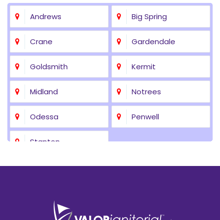
Andrews
Big Spring
Crane
Gardendale
Goldsmith
Kermit
Midland
Notrees
Odessa
Penwell
Stanton