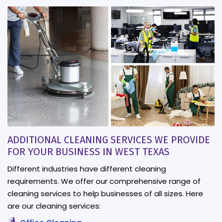
ADDITIONAL CLEANING SERVICES WE PROVIDE
FOR YOUR BUSINESS IN WEST TEXAS
Different industries have different cleaning
requirements. We offer our comprehensive range of
cleaning services to help businesses of all sizes. Here
are our cleaning services: