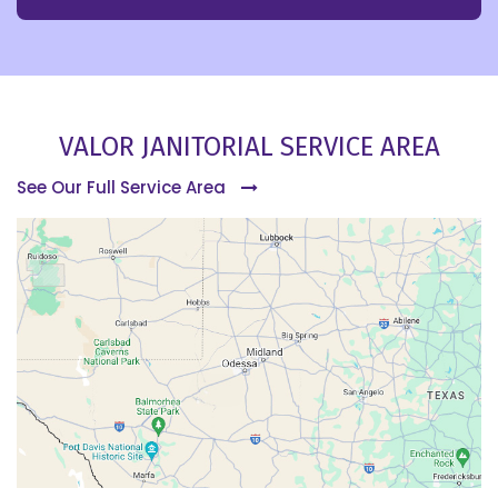
VALOR JANITORIAL SERVICE AREA
See Our Full Service Area