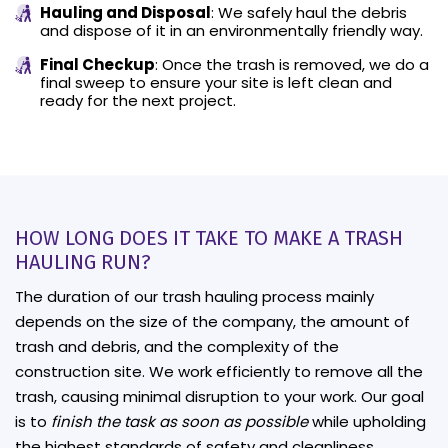
Hauling and Disposal
: We safely haul the debris
and dispose of it in an environmentally friendly way.
Final Checkup
: Once the trash is removed, we do a
final sweep to ensure your site is left clean and
ready for the next project.
HOW LONG DOES IT TAKE TO MAKE A TRASH
HAULING RUN?
The duration of our trash hauling process mainly
depends on the size of the company, the amount of
trash and debris, and the complexity of the
construction site. We work efficiently to remove all the
trash, causing minimal disruption to your work. Our goal
is to
finish the task as soon as possible
while upholding
the highest standards of safety and cleanliness.