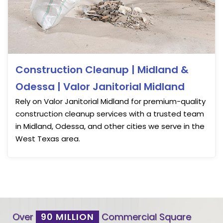
Construction Cleanup | Midland &
Odessa | Valor Janitorial Midland
Rely on Valor Janitorial Midland for premium-quality
construction cleanup services with a trusted team
in Midland, Odessa, and other cities we serve in the
West Texas area.
Over
90 MILLION
Commercial Square