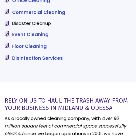
Office Cleaning
Commercial Cleaning
Disaster Cleanup
Event Cleaning
Floor Cleaning
Disinfection Services
RELY ON US TO HAUL THE TRASH AWAY FROM
YOUR BUSINESS IN MIDLAND & ODESSA
As a locally owned cleaning company, with
over 90
million square feet of commercial space successfully
cleaned
since we began operations in 2001, we have